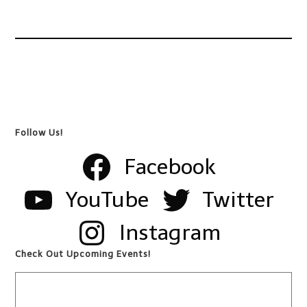
Follow Us!
Facebook
YouTube
Twitter
Instagram
Check Out Upcoming Events!