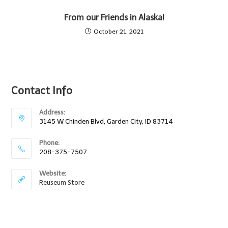
From our Friends in Alaska!
October 21, 2021
Contact Info
Address:
3145 W Chinden Blvd, Garden City, ID 83714
Phone:
208-375-7507
Website:
Reuseum Store