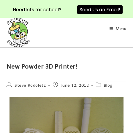
Need kits for school?
Send Us an Email!
Menu
New Powder 3D Printer!
Steve Rodoletz
June 12, 2012
Blog