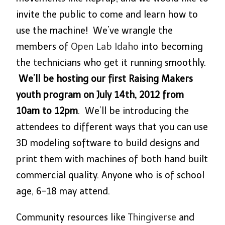
invite the public to come and learn how to
use the machine! We’ve wrangle the
members of
Open Lab Idaho
into becoming
the technicians who get it running smoothly.
We’ll be hosting our first Raising Makers
youth program on July 14th, 2012 from
10am to 12pm
. We’ll be introducing the
attendees to different ways that you can use
3D modeling software to build designs and
print them with machines of both hand built
commercial quality. Anyone who is of school
age, 6-18 may attend.
Community resources like
Thingiverse
and