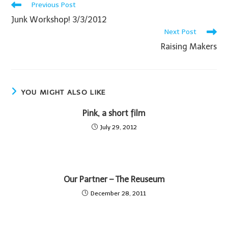
Previous Post
Junk Workshop! 3/3/2012
Next Post
Raising Makers
YOU MIGHT ALSO LIKE
Pink, a short film
July 29, 2012
Our Partner – The Reuseum
December 28, 2011