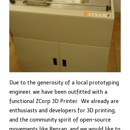
Due to the generosity of a local prototyping
engineer, we have been outfitted with a
functional ZCorp 3D Printer. We already are
enthusiasts and developers for 3D printing,
and the community spirit of open-source
movements like Reprap, and we would like to