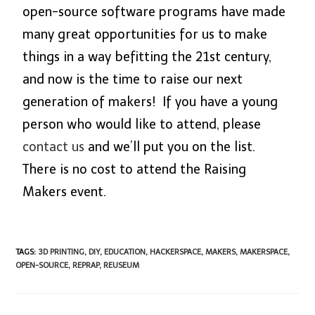
open-source software programs have made
many great opportunities for us to make
things in a way befitting the 21st century,
and now is the time to raise our next
generation of makers! If you have a young
person who would like to attend, please
contact us
and we’ll put you on the list.
There is no cost to attend the Raising
Makers event.
TAGS
:
3D PRINTING
,
DIY
,
EDUCATION
,
HACKERSPACE
,
MAKERS
,
MAKERSPACE
,
OPEN-SOURCE
,
REPRAP
,
REUSEUM