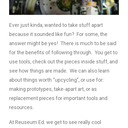
Ever just kinda, wanted to take stuff apart
because it sounded like fun? For some, the
answer might be yes! There is much to be said
for the benefits of following through. You get to
use tools, check out the pieces inside stuff, and
see how things are made. We can also learn
about things worth “upcycling”, or use for:
making prototypes, take-apart art, or as
replacement pieces for important tools and
resources.
At Reuseum Ed. we get to see really cool