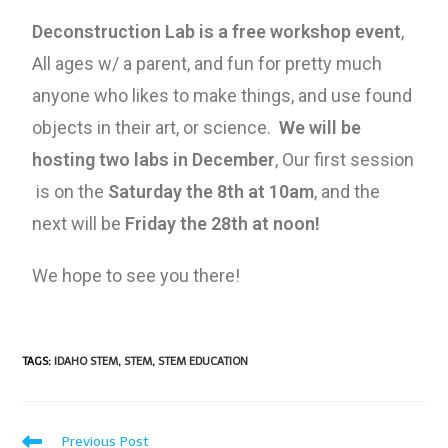
Deconstruction Lab is a free workshop event
,
All ages w/ a parent, and fun for pretty much
anyone who likes to make things, and use found
objects in their art, or science.
We will be
hosting two labs in December
, Our first session
is on the
Saturday the 8th at 10am
, and the
next will be
Friday the 28th at noon!
We hope to see you there!
TAGS
:
IDAHO STEM
,
STEM
,
STEM EDUCATION
Previous Post