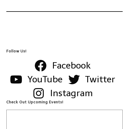
Follow Us!
Facebook
YouTube
Twitter
Instagram
Check Out Upcoming Events!