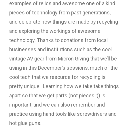
examples of relics and awesome one of a kind
pieces of technology from past generations,
and celebrate how things are made by recycling
and exploring the workings of awesome
technology. Thanks to donations from local
businesses and institutions such as the cool
vintage AV gear from Micron Giving that we’ll be
using in this December’s sessions, much of the
cool tech that we resource for recycling is
pretty unique. Learning how we take take things
apart so that we get parts (not pieces :)) is
important, and we can also remember and
practice using hand tools like screwdrivers and
hot glue guns.