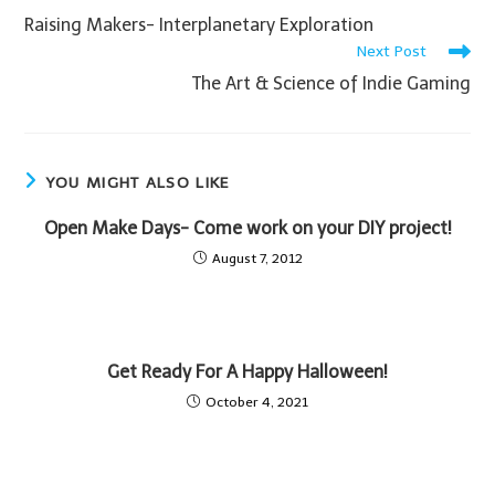
Raising Makers- Interplanetary Exploration
Next Post
The Art & Science of Indie Gaming
YOU MIGHT ALSO LIKE
Open Make Days- Come work on your DIY project!
August 7, 2012
Get Ready For A Happy Halloween!
October 4, 2021