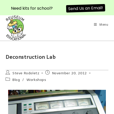
Need kits for school?
Send Us an Email!
Menu
Deconstruction Lab
Steve Rodoletz
November 20, 2012
Blog
/
Workshops