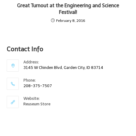
Great Turnout at the Engineering and Science
Festival!
February 8, 2016
Contact Info
Address:
3145 W Chinden Blvd, Garden City, ID 83714
Phone:
208-375-7507
Website:
Reuseum Store