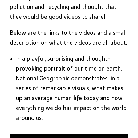
pollution and recycling and thought that
they would be good videos to share!
Below are the links to the videos and a small
description on what the videos are all about.
In a playful, surprising and thought-
provoking portrait of our time on earth,
National Geographic demonstrates, in a
series of remarkable visuals, what makes
up an average human life today and how
everything we do has impact on the world
around us.