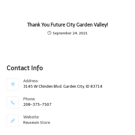
Thank You Future City Garden Valley!
September 24, 2021
Contact Info
Address:
3145 W Chinden Blvd, Garden City, ID 83714
Phone:
208-375-7507
Website:
Reuseum Store