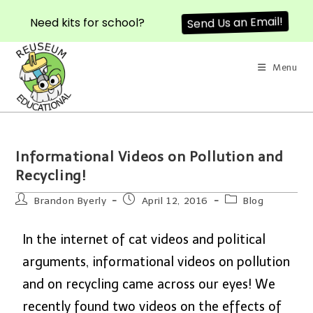
Need kits for school?
Send Us an Email!
Menu
Informational Videos on Pollution and
Recycling!
Brandon Byerly
April 12, 2016
Blog
In the internet of cat videos and political
arguments, informational videos on pollution
and on recycling came across our eyes! We
recently found two videos on the effects of