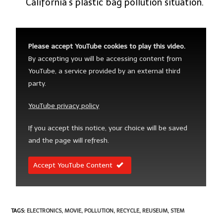
California’s plastic bag pollution situation.
Please accept YouTube cookies to play this video.
By accepting you will be accessing content from
YouTube, a service provided by an external third
party.
YouTube privacy policy
If you accept this notice, your choice will be saved
and the page will refresh.
Accept YouTube Content
TAGS
:
ELECTRONICS
,
MOVIE
,
POLLUTION
,
RECYCLE
,
REUSEUM
,
STEM