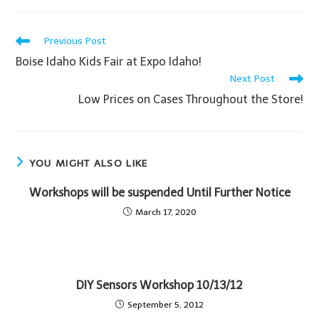
Previous Post
Boise Idaho Kids Fair at Expo Idaho!
Next Post
Low Prices on Cases Throughout the Store!
YOU MIGHT ALSO LIKE
Workshops will be suspended Until Further Notice
March 17, 2020
DIY Sensors Workshop 10/13/12
September 5, 2012