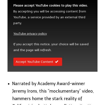
Please accept YouTube cookies to play this video.
By accepting you will be accessing content from
YouTube, a service provided by an external third
party.
YouTube privacy policy
If you accept this notice, your choice will be saved
and the page will refresh.
Accept YouTube Content
Narrated by Academy Award-winner
Jeremy Irons, this “mockumentary” video,
hammers home the stark reality of