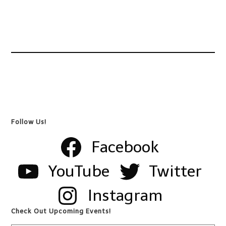
Follow Us!
Facebook
YouTube
Twitter
Instagram
Check Out Upcoming Events!