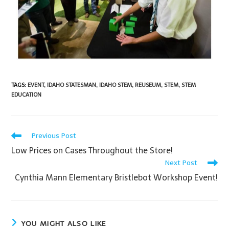
TAGS
:
EVENT
,
IDAHO STATESMAN
,
IDAHO STEM
,
REUSEUM
,
STEM
,
STEM
EDUCATION
Previous Post
Low Prices on Cases Throughout the Store!
Next Post
Cynthia Mann Elementary Bristlebot Workshop Event!
YOU MIGHT ALSO LIKE