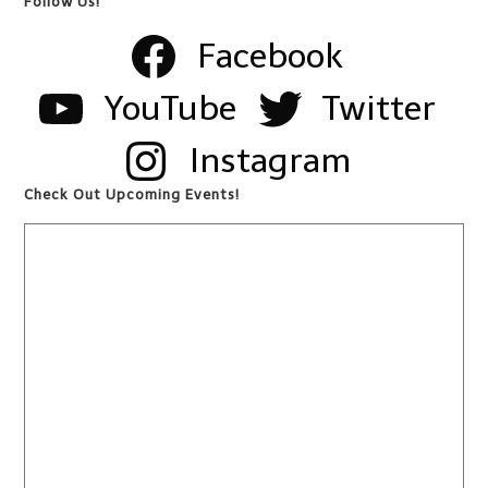
Follow Us!
Facebook
YouTube
Twitter
Instagram
Check Out Upcoming Events!