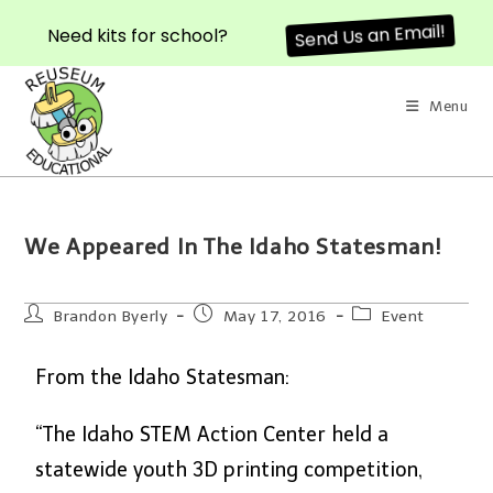
Need kits for school?
Send Us an Email!
Menu
We Appeared In The Idaho Statesman!
Brandon Byerly
May 17, 2016
Event
From the Idaho Statesman:
“The Idaho STEM Action Center held a
statewide youth 3D printing competition,