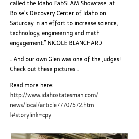
called the Idaho FabSLAM Showcase, at
Boise’s Discovery Center of Idaho
on
Saturday
in an effort to increase science,
technology, engineering and math
engagement.” NICOLE BLANCHARD
…And our own Glen was one of the judges!
Check out these pictures…
Read more here:
http://www.idahostatesman.com/
news/local/article77707572.htm
l#storylink=cpy