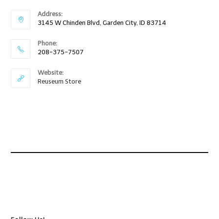
Address:
3145 W Chinden Blvd, Garden City, ID 83714
Phone:
208-375-7507
Website:
Reuseum Store