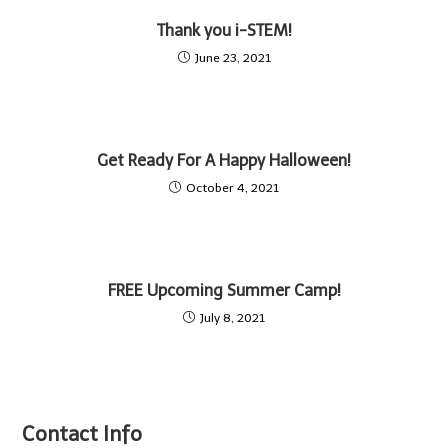
Thank you i-STEM!
June 23, 2021
Get Ready For A Happy Halloween!
October 4, 2021
FREE Upcoming Summer Camp!
July 8, 2021
Contact Info