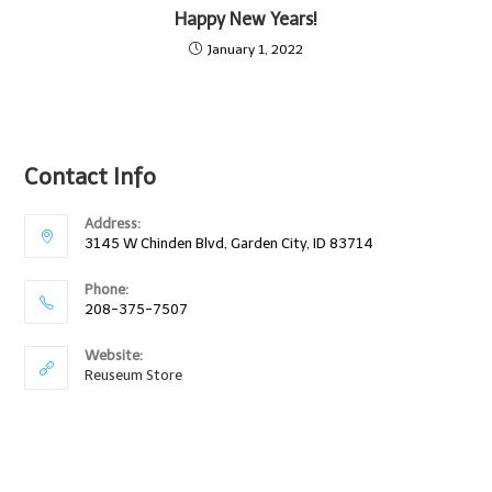
Happy New Years!
January 1, 2022
Contact Info
Address:
3145 W Chinden Blvd, Garden City, ID 83714
Phone:
208-375-7507
Website:
Reuseum Store