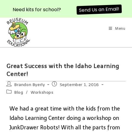
Need kits for school?
Send Us an Email!
Menu
Great Success with the Idaho Learning
Center!
Brandon Byerly
September 1, 2016
Blog
/
Workshops
We had a great time with the kids from the
Idaho Learning Center doing a workshop on
JunkDrawer Robots! With all the parts from