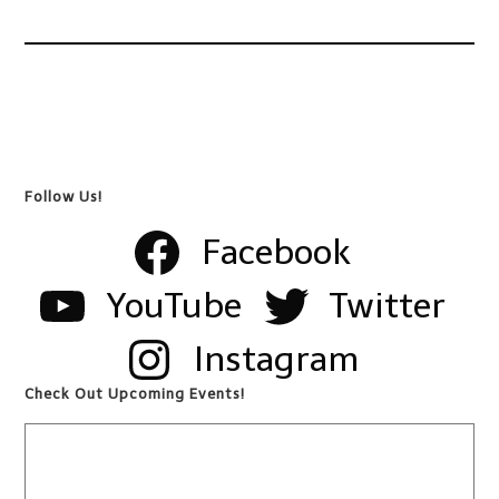
Follow Us!
Facebook
YouTube
Twitter
Instagram
Check Out Upcoming Events!