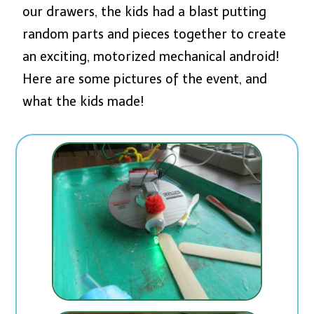
our drawers, the kids had a blast putting
random parts and pieces together to create
an exciting, motorized mechanical android!
Here are some pictures of the event, and
what the kids made!