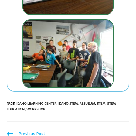
TAGS
:
IDAHO LEARNING CENTER
,
IDAHO STEM
,
RESUEUM
,
STEM
,
STEM
EDUCATION
,
WORKSHOP
Previous Post