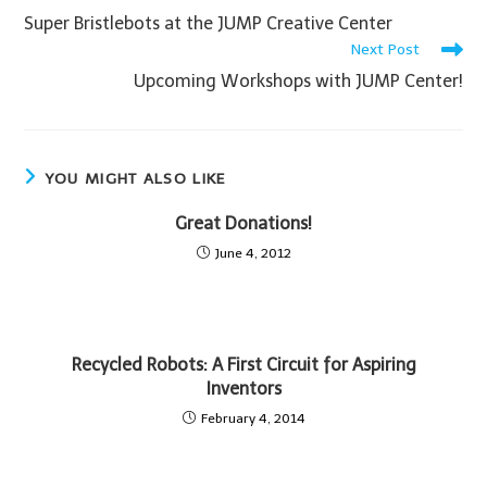
Super Bristlebots at the JUMP Creative Center
Next Post
Upcoming Workshops with JUMP Center!
YOU MIGHT ALSO LIKE
Great Donations!
June 4, 2012
Recycled Robots: A First Circuit for Aspiring
Inventors
February 4, 2014