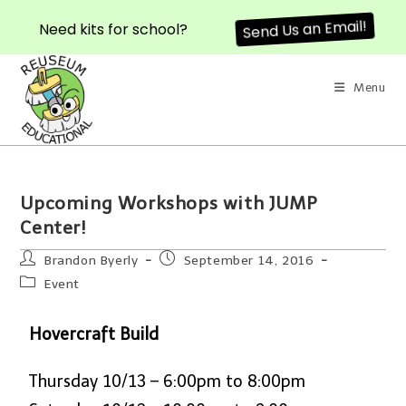
Need kits for school?
Send Us an Email!
Menu
Upcoming Workshops with JUMP
Center!
Brandon Byerly
September 14, 2016
Event
Hovercraft Build
Thursday 10/13 – 6:00pm to 8:00pm