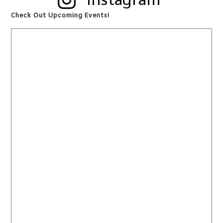
Check Out Upcoming Events!