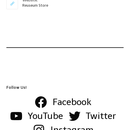
Website:
Reuseum Store
Follow Us!
Facebook
YouTube
Twitter
Instagram