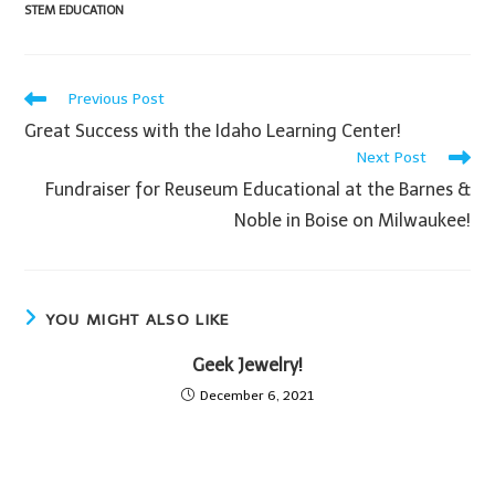
STEM EDUCATION
Previous Post
Great Success with the Idaho Learning Center!
Next Post
Fundraiser for Reuseum Educational at the Barnes &
Noble in Boise on Milwaukee!
YOU MIGHT ALSO LIKE
Geek Jewelry!
December 6, 2021