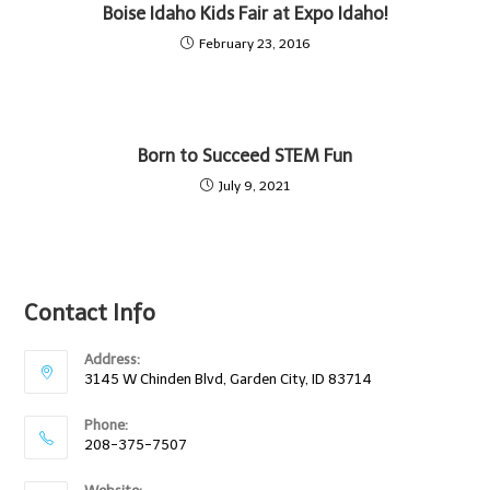
Boise Idaho Kids Fair at Expo Idaho!
February 23, 2016
Born to Succeed STEM Fun
July 9, 2021
Contact Info
Address:
3145 W Chinden Blvd, Garden City, ID 83714
Phone:
208-375-7507