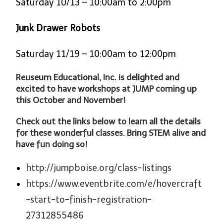
Saturday 10/13 – 10:00am to 2:00pm
Junk Drawer Robots
Saturday 11/19 – 10:00am to 12:00pm
Reuseum Educational, Inc. is delighted and
excited to have workshops at JUMP coming up
this October and November!
Check out the links below to learn all the details
for these wonderful classes. Bring STEM alive and
have fun doing so!
http://jumpboise.org/class-listings
https://www.eventbrite.com/e/hovercraft
-start-to-finish-registration-
27312855486