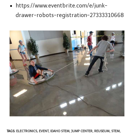
https://www.eventbrite.com/e/junk-
drawer-robots-registration-27333310668
TAGS
:
ELECTRONICS
,
EVENT
,
IDAHO STEM
,
JUMP CENTER
,
REUSEUM
,
STEM
,