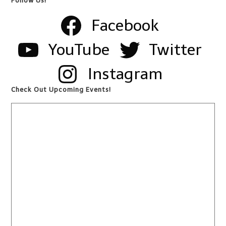
Follow Us!
Facebook
YouTube
Twitter
Instagram
Check Out Upcoming Events!