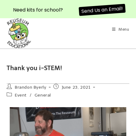
Need kits for school?
Send Us an Email!
Menu
Thank you i-STEM!
Brandon Byerly
June 23, 2021
Event
/
General