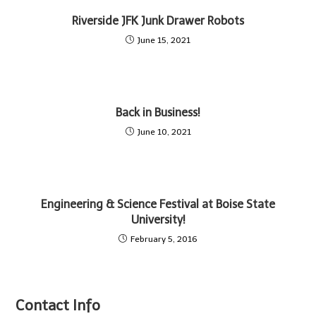
Riverside JFK Junk Drawer Robots
June 15, 2021
Back in Business!
June 10, 2021
Engineering & Science Festival at Boise State
University!
February 5, 2016
Contact Info