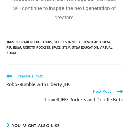
will continue to inspire the next generation of
creators.
TAGS
:
EDUCATION
,
EDUCATORS
,
FIDGET SPINNER
,
I-STEM
,
IDAHO STEM
,
REUSEUM
,
ROBOTS
,
ROCKETS
,
SPACE
,
STEM
,
STEM EDUCATION
,
VIRTUAL
,
ZOOM
Previous Post
Robo-Rumble with Liberty JFK
Next Post
Lowell JFK: Rockets and Doodle Bots
YOU MIGHT ALSO LIKE