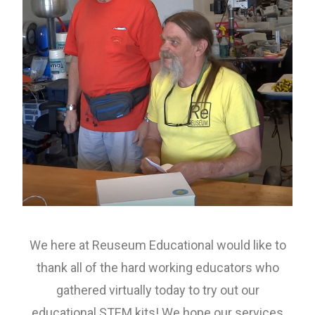
We here at Reuseum Educational would like to
thank all of the hard working educators who
gathered virtually today to try out our
educational STEM kits! We hope our services