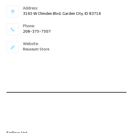
Address:
3145 W Chinden Blvd, Garden City, ID 83714
Phone:
208-375-7507
Website:
Reuseum Store