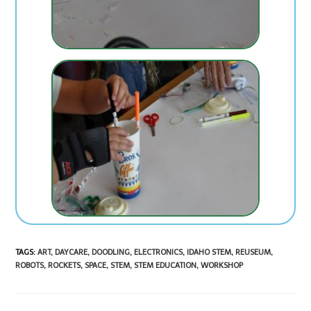
TAGS
:
ART
,
DAYCARE
,
DOODLING
,
ELECTRONICS
,
IDAHO STEM
,
REUSEUM
,
ROBOTS
,
ROCKETS
,
SPACE
,
STEM
,
STEM EDUCATION
,
WORKSHOP