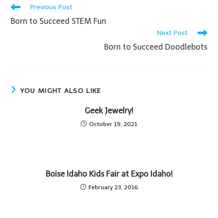
Previous Post
Born to Succeed STEM Fun
Next Post
Born to Succeed Doodlebots
YOU MIGHT ALSO LIKE
Geek Jewelry!
October 19, 2021
Boise Idaho Kids Fair at Expo Idaho!
February 23, 2016