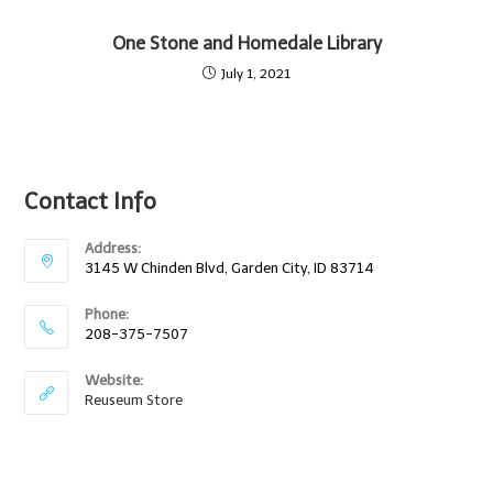
One Stone and Homedale Library
July 1, 2021
Contact Info
Address:
3145 W Chinden Blvd, Garden City, ID 83714
Phone:
208-375-7507
Website:
Reuseum Store