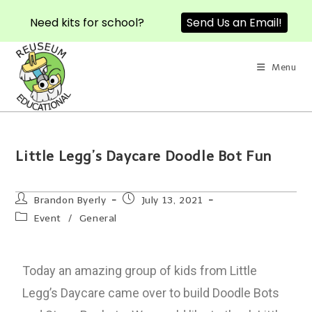
Need kits for school?
Send Us an Email!
Menu
Little Legg’s Daycare Doodle Bot Fun
Brandon Byerly
July 13, 2021
Event
/
General
Today an amazing group of kids from Little
Legg’s Daycare came over to build Doodle Bots