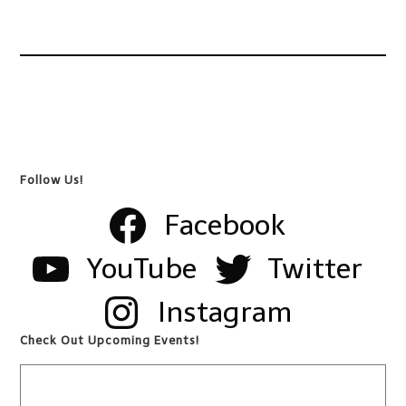
Follow Us!
Facebook
YouTube
Twitter
Instagram
Check Out Upcoming Events!