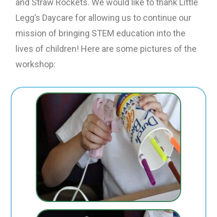
and Straw Rockets. We would like to thank Little
Legg’s Daycare for allowing us to continue our
mission of bringing STEM education into the
lives of children! Here are some pictures of the
workshop: