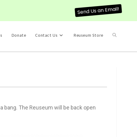
Send Us an Email!
s
Donate
Contact Us
Reuseum Store
h a bang. The Reuseum will be back open