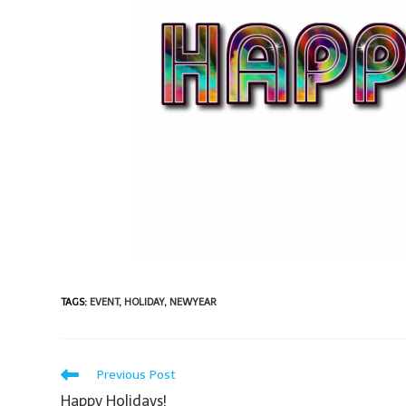
TAGS
:
EVENT
,
HOLIDAY
,
NEWYEAR
Previous Post
Happy Holidays!