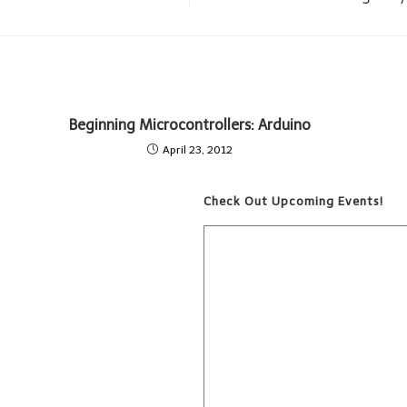
Beginning Microcontrollers: Arduino
April 23, 2012
Check Out Upcoming Events!