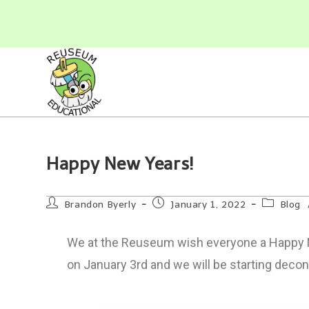
Happy New Years!
Brandon Byerly
January 1, 2022
Blog
We at the Reuseum wish everyone a Happy Ne
on January 3rd and we will be starting decon