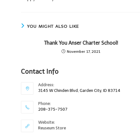
YOU MIGHT ALSO LIKE
Thank You Anser Charter School!
November 17, 2021
Contact Info
Address:
3145 W Chinden Blvd, Garden City, ID 83714
Phone:
208-375-7507
Website:
Reuseum Store