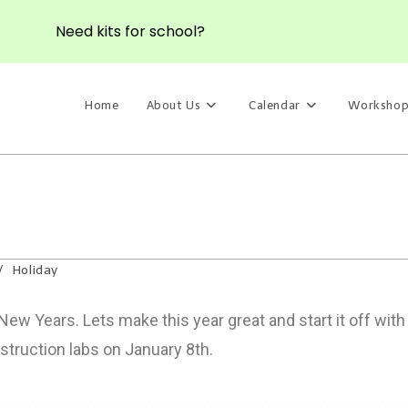
Need kits for school?
Home
About Us
Calendar
Workshop
/
Holiday
w Years. Lets make this year great and start it off wit
struction labs on January 8th.