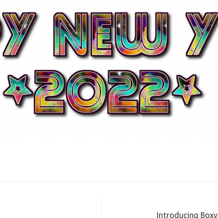
Introducing Boxy