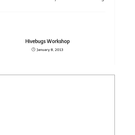
Hivebugs Workshop
January 8, 2013