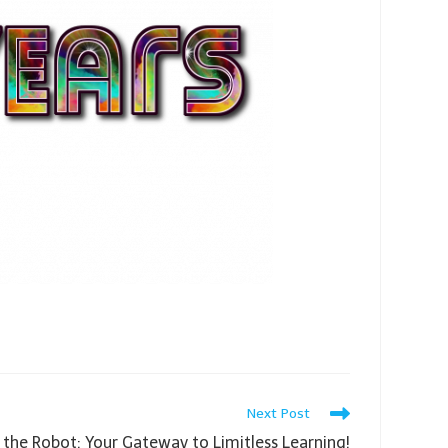
Next Post
 the Robot: Your Gateway to Limitless Learning!