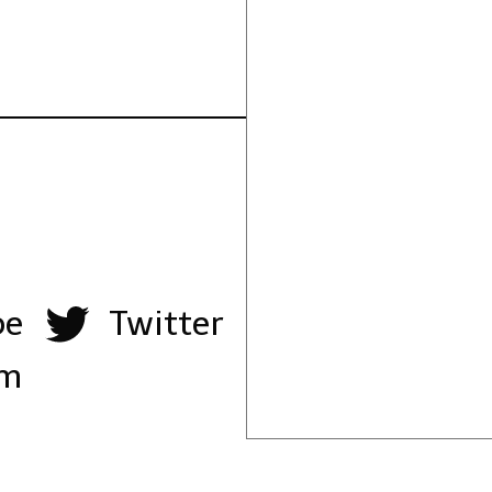
be
Twitter
am