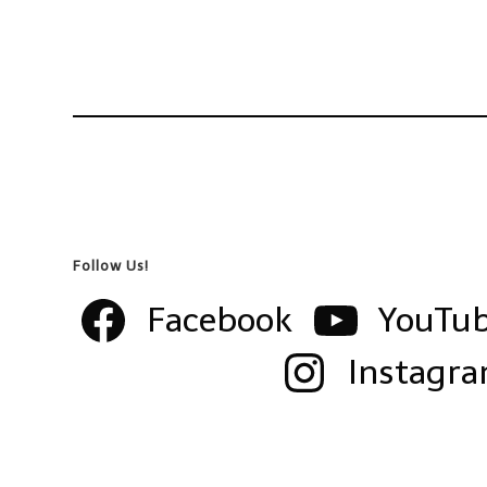
Follow Us!
Facebook
YouTu
Instagr