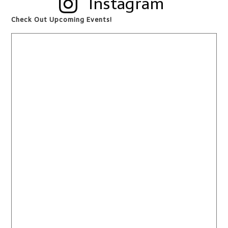
Instagram
Check Out Upcoming Events!