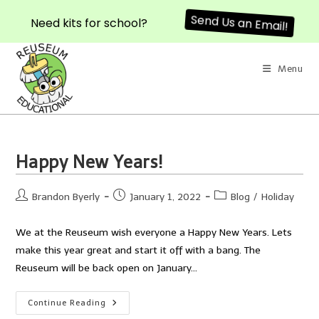
Send Us an Email!
Need kits for school?
Skip
to
Menu
content
Happy New Years!
Post
Post
Post
Brandon Byerly
January 1, 2022
Blog
/
Holiday
author:
published:
category:
We at the Reuseum wish everyone a Happy New Years. Lets
make this year great and start it off with a bang. The
Reuseum will be back open on January…
Happy
Continue Reading
New