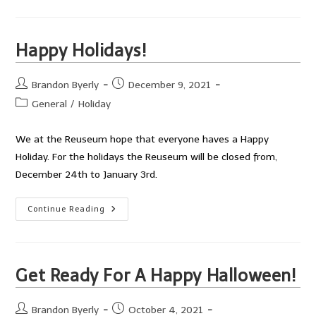
Years!
Happy Holidays!
Post
Post
Brandon Byerly
December 9, 2021
author:
published:
Post
General
/
Holiday
category:
We at the Reuseum hope that everyone haves a Happy
Holiday. For the holidays the Reuseum will be closed from,
December 24th to January 3rd.
Happy
Continue Reading
Holidays!
Get Ready For A Happy Halloween!
Post
Post
Brandon Byerly
October 4, 2021