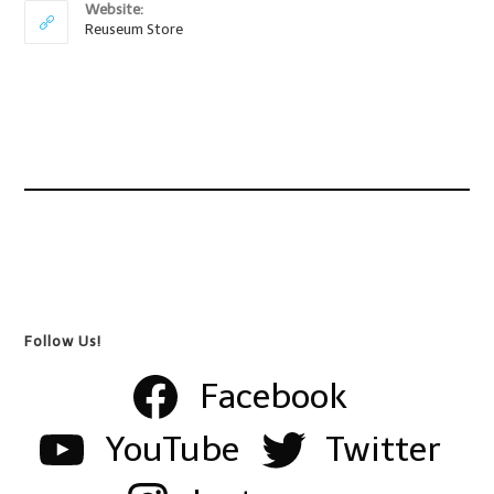
Website:
Reuseum Store
Follow Us!
Facebook
YouTube
Twitter