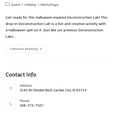
author:
published:
Post
Event
/
Holiday
/
Workshops
category:
Get ready for this Halloween inspired Deconstruction Lab! This
drop-in Deconstruction Lab is a fun and creative activity with
a Halloween spin on it. Just like our previous Deconstruction
Labs,…
Get
Continue Reading
Ready
For
A
Happy
Halloween!
Contact Info
Address:
3145 W Chinden Blvd, Garden City, ID 83714
Phone:
208-375-7507