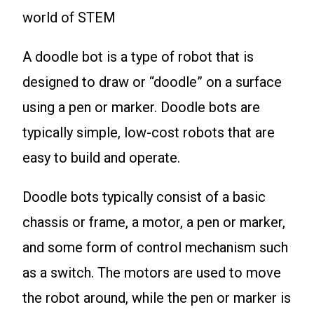
world of STEM
A doodle bot is a type of robot that is
designed to draw or “doodle” on a surface
using a pen or marker. Doodle bots are
typically simple, low-cost robots that are
easy to build and operate.
Doodle bots typically consist of a basic
chassis or frame, a motor, a pen or marker,
and some form of control mechanism such
as a switch. The motors are used to move
the robot around, while the pen or marker is