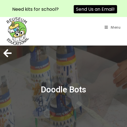
Need kits for school?
Send Us an Email!
Menu
Doodle Bots