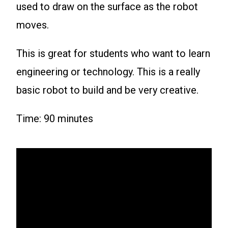
used to draw on the surface as the robot
moves.
This is great for students who want to learn
engineering or technology. This is a really
basic robot to build and be very creative.
Time: 90 minutes