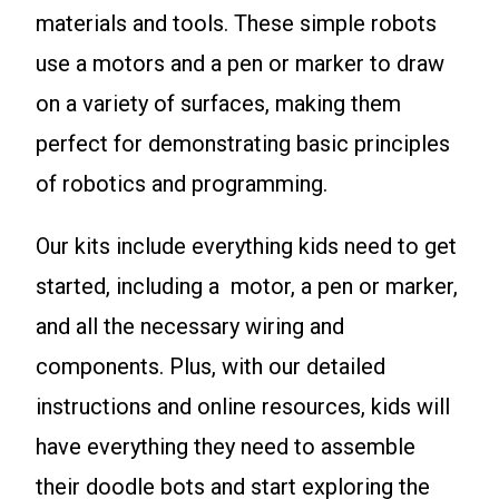
materials and tools. These simple robots
use a motors and a pen or marker to draw
on a variety of surfaces, making them
perfect for demonstrating basic principles
of robotics and programming.
Our kits include everything kids need to get
started, including a motor, a pen or marker,
and all the necessary wiring and
components. Plus, with our detailed
instructions and online resources, kids will
have everything they need to assemble
their doodle bots and start exploring the