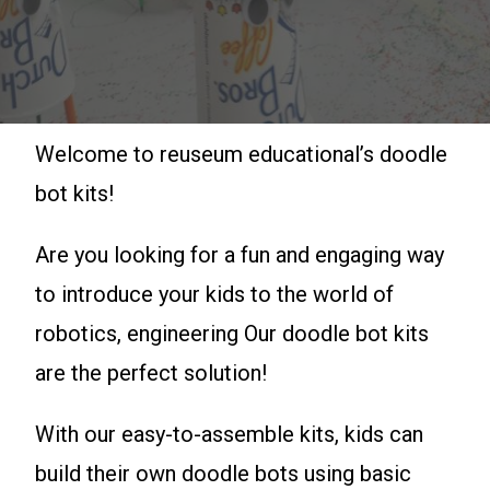
Welcome to reuseum educational’s doodle
bot kits!
Are you looking for a fun and engaging way
to introduce your kids to the world of
robotics, engineering Our doodle bot kits
are the perfect solution!
With our easy-to-assemble kits, kids can
build their own doodle bots using basic