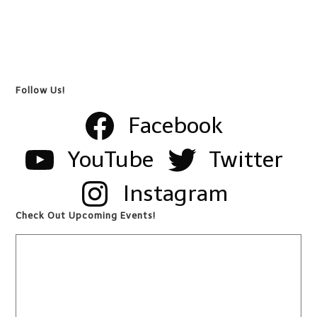
Follow Us!
Facebook
YouTube
Twitter
Instagram
Check Out Upcoming Events!