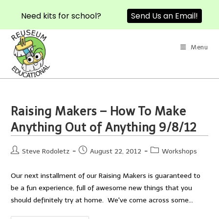
Need kits for school?
Send Us an Email!
Skip
to
Menu
content
Raising Makers – How To Make
Anything Out of Anything 9/8/12
Post
Post
Post
Steve Rodoletz
August 22, 2012
Workshops
author:
published:
category:
Our next installment of our Raising Makers is guaranteed to
be a fun experience, full of awesome new things that you
should definitely try at home. We've come across some…