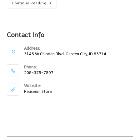
Raising
Continue Reading
Makers
–
How
To
Make
Anything
Contact Info
Out
Of
Anything
9/8/12
Address:
3145 W Chinden Blvd, Garden City, ID 83714
Phone:
208-375-7507
Website:
Reuseum Store