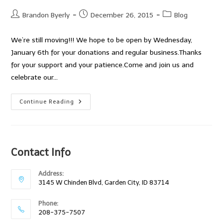
Post
Post
Post
Brandon Byerly
December 26, 2015
Blog
author:
published:
category:
We’re still moving!!! We hope to be open by Wednesday,
January 6th for your donations and regular business.Thanks
for your support and your patience.Come and join us and
celebrate our…
The
Continue Reading
Reuseum
Is
Moving!
Contact Info
Address:
3145 W Chinden Blvd, Garden City, ID 83714
Phone:
208-375-7507