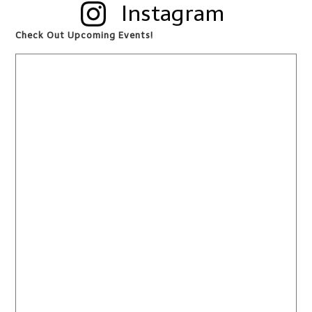
Instagram
Check Out Upcoming Events!