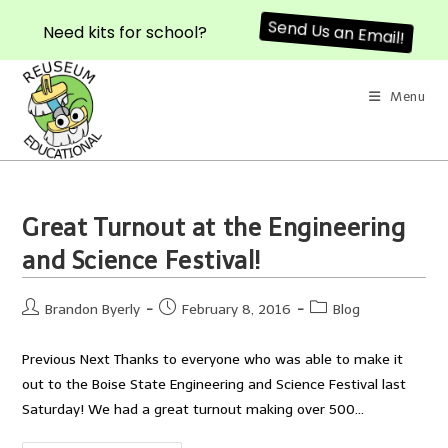
Send Us an Email!
Need kits for school?
Skip
to
Menu
content
Great Turnout at the Engineering
and Science Festival!
Post
Post
Post
Brandon Byerly
February 8, 2016
Blog
author:
published:
category:
Previous Next Thanks to everyone who was able to make it
out to the Boise State Engineering and Science Festival last
Saturday! We had a great turnout making over 500…