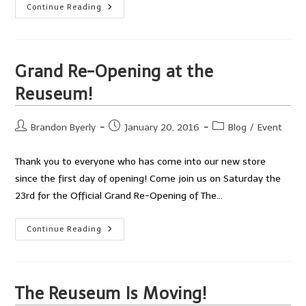
Great
Continue Reading
Turnout
At
The
Engineering
And
Science
Grand Re-Opening at the
Festival!
Reuseum!
Post
Post
Post
Brandon Byerly
January 20, 2016
Blog
/
Event
author:
published:
category:
Thank you to everyone who has come into our new store
since the first day of opening! Come join us on Saturday the
23rd for the Official Grand Re-Opening of The…
Grand
Continue Reading
Re-
Opening
At
The
Reuseum!
The Reuseum Is Moving!