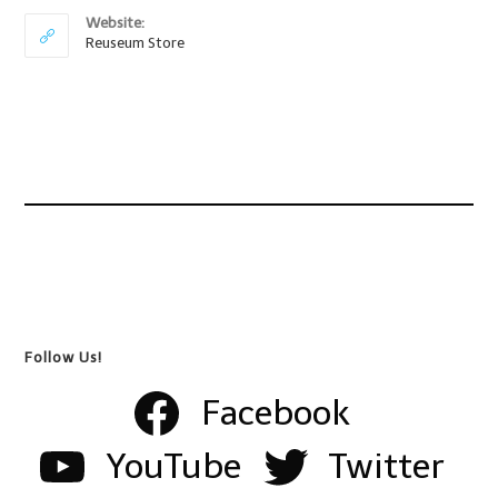
Website:
Reuseum Store
Follow Us!
Facebook
YouTube
Twitter