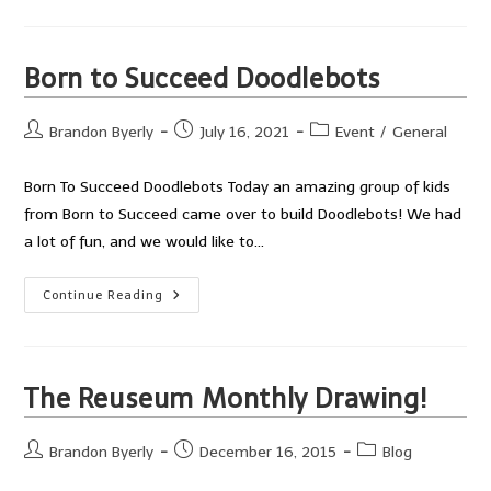
JFK
Doodle
Bots
Born to Succeed Doodlebots
Post
Post
Post
Brandon Byerly
July 16, 2021
Event
/
General
author:
published:
category:
Born To Succeed Doodlebots Today an amazing group of kids
from Born to Succeed came over to build Doodlebots! We had
a lot of fun, and we would like to…
Born
Continue Reading
To
Succeed
Doodlebots
The Reuseum Monthly Drawing!
Post
Post
Post
Brandon Byerly
December 16, 2015
Blog
author:
published:
category: