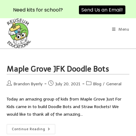
Send Us an Email!
Need kits for school?
Skip
to
Menu
content
Maple Grove JFK Doodle Bots
Post
Post
Post
Brandon Byerly
July 20, 2021
Blog
/
General
author:
published:
category:
Today an amazing group of kids from Maple Grove Just For
Kids came in to build Doodle Bots and Straw Rockets! We
would like to thank all of the amazing…
Maple
Continue Reading
Grove