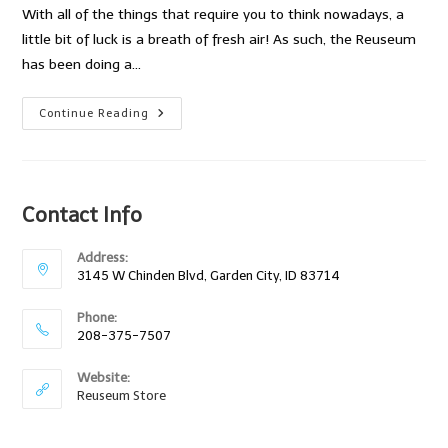
With all of the things that require you to think nowadays, a
little bit of luck is a breath of fresh air! As such, the Reuseum
has been doing a…
The
Continue Reading
Reuseum
Monthly
Drawing!
Contact Info
Address:
3145 W Chinden Blvd, Garden City, ID 83714
Phone:
208-375-7507
Website:
Reuseum Store