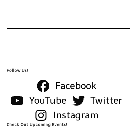
Follow Us!
Facebook
YouTube
Twitter
Instagram
Check Out Upcoming Events!