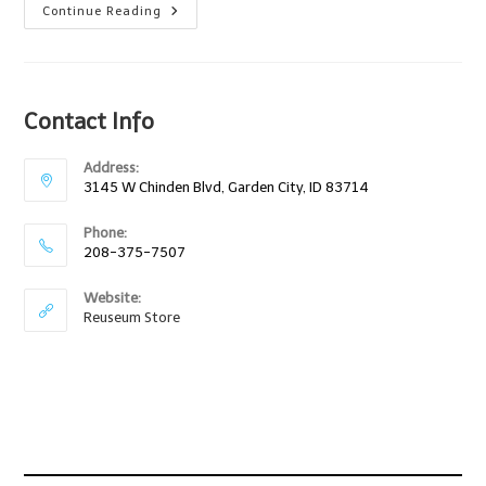
Boise
Continue Reading
Idaho
Kids
Fair
At
Expo
Idaho!
Contact Info
Address:
3145 W Chinden Blvd, Garden City, ID 83714
Phone:
208-375-7507
Website:
Reuseum Store