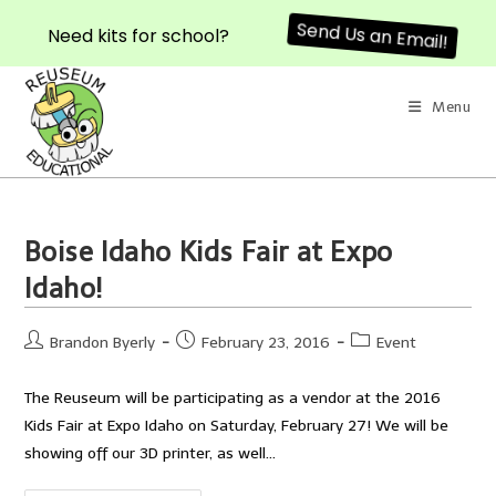
Send Us an Email!
Need kits for school?
Skip
to
Menu
content
Boise Idaho Kids Fair at Expo
Idaho!
Post
Post
Post
Brandon Byerly
February 23, 2016
Event
author:
published:
category:
The Reuseum will be participating as a vendor at the 2016
Kids Fair at Expo Idaho on Saturday, February 27! We will be
showing off our 3D printer, as well…