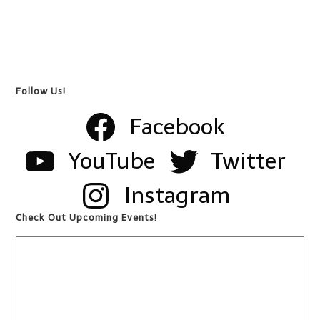
Follow Us!
Facebook
YouTube
Twitter
Instagram
Check Out Upcoming Events!