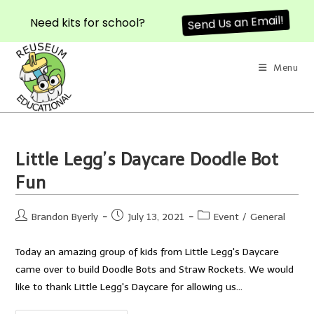
Send Us an Email!
Need kits for school?
Skip
to
Menu
content
Little Legg’s Daycare Doodle Bot
Fun
Post
Post
Post
Brandon Byerly
July 13, 2021
Event
/
General
author:
published:
category:
Today an amazing group of kids from Little Legg's Daycare
came over to build Doodle Bots and Straw Rockets. We would
like to thank Little Legg's Daycare for allowing us…