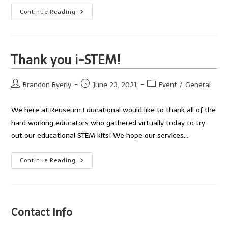
Lowell
Continue Reading
JFK:
Rockets
And
Doodle
Bots
Thank you i-STEM!
Post
Post
Post
Brandon Byerly
June 23, 2021
Event
/
General
author:
published:
category:
We here at Reuseum Educational would like to thank all of the
hard working educators who gathered virtually today to try
out our educational STEM kits! We hope our services…
Thank
Continue Reading
You
I-
STEM!
Contact Info