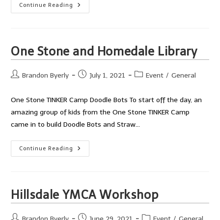
Little
Continue Reading
Legg’s
Daycare
Doodle
Bot
Fun
One Stone and Homedale Library
Post
Post
Post
Brandon Byerly
July 1, 2021
Event
/
General
author:
published:
category:
One Stone TINKER Camp Doodle Bots To start off the day, an
amazing group of kids from the One Stone TINKER Camp
came in to build Doodle Bots and Straw…
One
Continue Reading
Stone
And
Homedale
Library
Hillsdale YMCA Workshop
Post
Post
Post
Brandon Byerly
June 29, 2021
Event
/
General