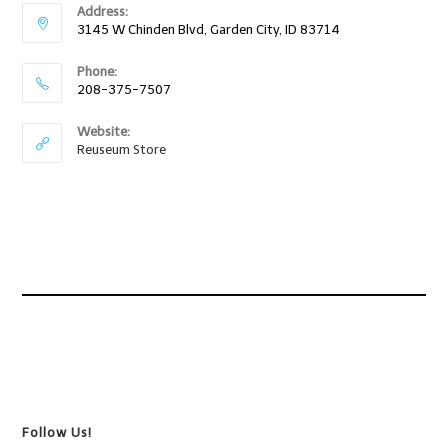
Address:
3145 W Chinden Blvd, Garden City, ID 83714
Phone:
208-375-7507
Website:
Reuseum Store
Follow Us!