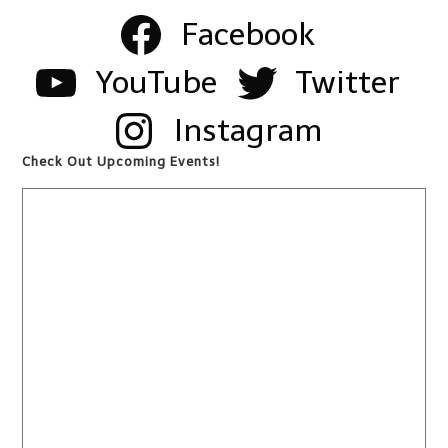
Facebook
YouTube
Twitter
Instagram
Check Out Upcoming Events!