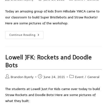
author:
published:
category:
Today an amazing group of kids from Hillsdale YMCA came to
our classroom to build Super Bristlebots and Straw Rockets!
Here are some pictures of the workshop:
Hillsdale
Continue Reading
YMCA
Workshop
Lowell JFK: Rockets and Doodle
Bots
Post
Post
Post
Brandon Byerly
June 24, 2021
Event
/
General
author:
published:
category:
The students at Lowell Just For Kids came over today to build
Straw Rockets and Doodle Bots! Here are some pictures of
what they built: